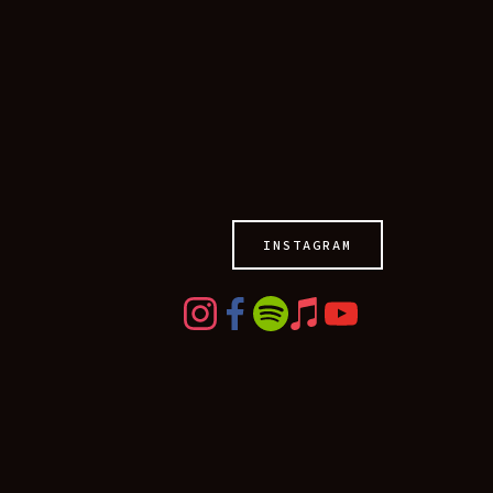
HOME
LIVE
MUSIC
TOUR
ABOUT
MEDIA
INSTAGRAM