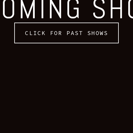
OMING S
CLICK FOR PAST SHOWS