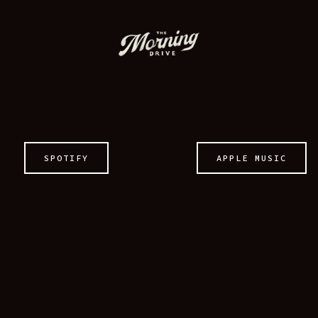
MERCH
CONTACT
SPOTIFY
APPLE MUSIC