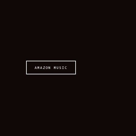
AMAZON MUSIC